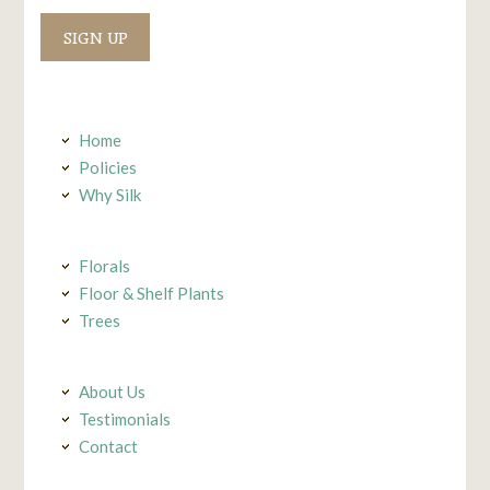
Constant
Contact
Use.
Home
Policies
Why Silk
Florals
Floor & Shelf Plants
Trees
About Us
Testimonials
Contact