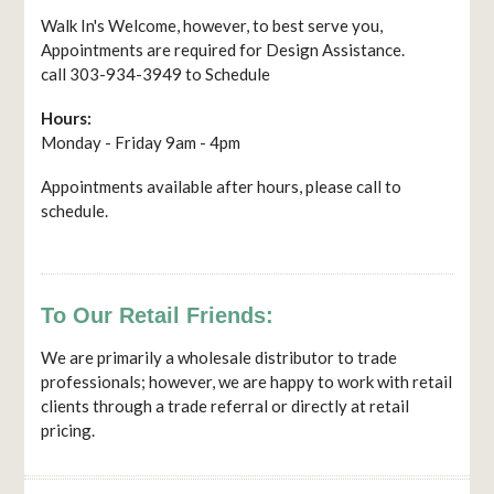
Walk In's Welcome, however, to best serve you,
Appointments are required for Design Assistance.
call 303-934-3949 to Schedule
Hours:
Monday - Friday 9am - 4pm
Appointments available after hours, please call to
schedule.
To Our Retail Friends:
We are primarily a wholesale distributor to trade
professionals; however, we are happy to work with retail
clients through a trade referral or directly at retail
pricing.