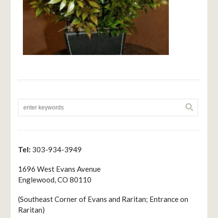
Tel:
303-934-3949
1696 West Evans Avenue
Englewood, CO 80110
(Southeast Corner of Evans and Raritan; Entrance on
Raritan)