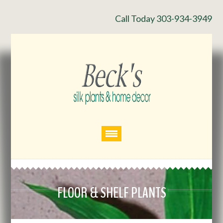
Call Today 303-934-3949
FLOOR & SHELF PLANTS