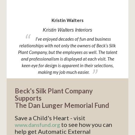
TESTIMONIAL
Kristin Walters
Kristin Walters Interiors
I
prings to
I’ve enjoyed decades of fun and business
hangs 
d unique
relationships with not only the owners of Beck’s Silk
 for my
Plant Company, but the employees as well. The talent
your
and professionalism is displayed at each visit. The
keen eye for design is apparent in their selections,
making my job much easier.
Beck's Silk Plant Company
Supports
The Dan Lunger Memorial Fund
Save a Child's Heart - visit
to see how you can
www.dansfund.org
help get Automatic External