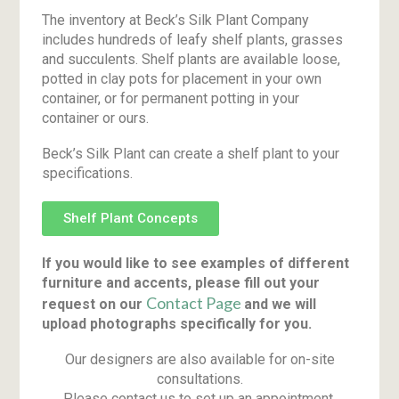
The inventory at Beck’s Silk Plant Company
includes hundreds of leafy shelf plants, grasses
and succulents. Shelf plants are available loose,
potted in clay pots for placement in your own
container, or for permanent potting in your
container or ours.
Beck’s Silk Plant can create a shelf plant to your
specifications.
Shelf Plant Concepts
If you would like to see examples of different
furniture and accents, please fill out your
Contact Page
request on our
and we will
upload photographs specifically for you.
Our designers are also available for on-site
consultations.
Please contact us to set up an appointment.