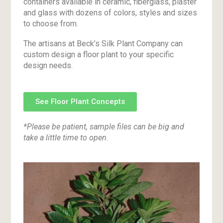
containers available in ceramic, fiberglass, plaster
and glass with dozens of colors, styles and sizes
to choose from.
The artisans at Beck’s Silk Plant Company can
custom design a floor plant to your specific
design needs.
See Floor Plant Concepts
*Please be patient, sample files can be big and
take a little time to open.