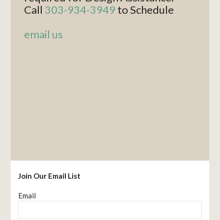
Call
303-934-3949
to Schedule
email us
Join Our Email List
Email