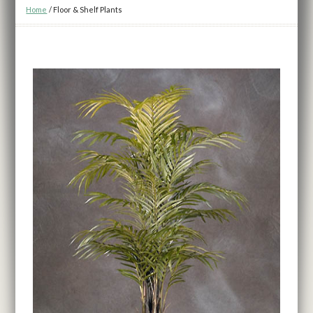
Home
/
Floor & Shelf Plants