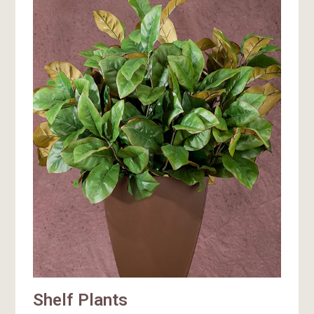
Shelf Plants