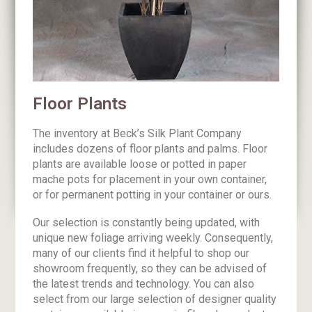
Floor Plants
The inventory at Beck’s Silk Plant Company
includes dozens of floor plants and palms. Floor
plants are available loose or potted in paper
mache pots for placement in your own container,
or for permanent potting in your container or ours.
Our selection is constantly being updated, with
unique new foliage arriving weekly. Consequently,
many of our clients find it helpful to shop our
showroom frequently, so they can be advised of
the latest trends and technology. You can also
select from our large selection of designer quality