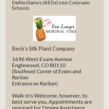
Defibrillators (AEDs) into Colorado
Schools.
Beck’s Silk Plant Company
1696 West Evans Avenue
Englewood, CO 80110
(Southeast Corner of Evans and
Raritan
Entrance on Raritan)
Walk In's Welcome, however, to
best serve you, Appointments are
required for Design Assistance.