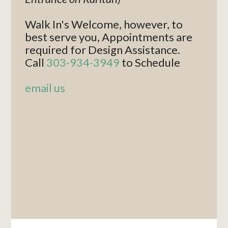
Walk In's Welcome, however, to
best serve you, Appointments are
required for Design Assistance.
Call
303-934-3949
to Schedule
email us