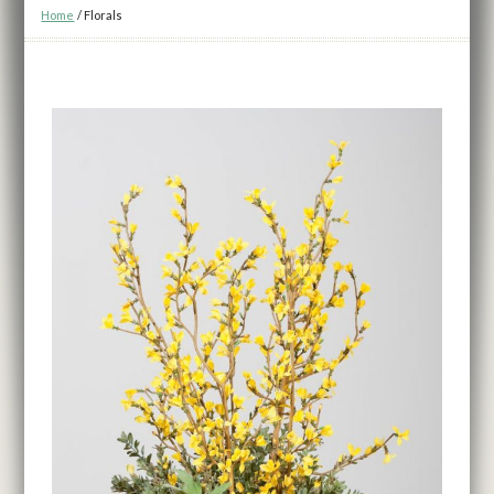
Home
/
Florals