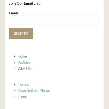
Join Our Email List
Email
Constant
Contact
Use.
Home
Policies
Why Silk
Florals
Floor & Shelf Plants
Trees