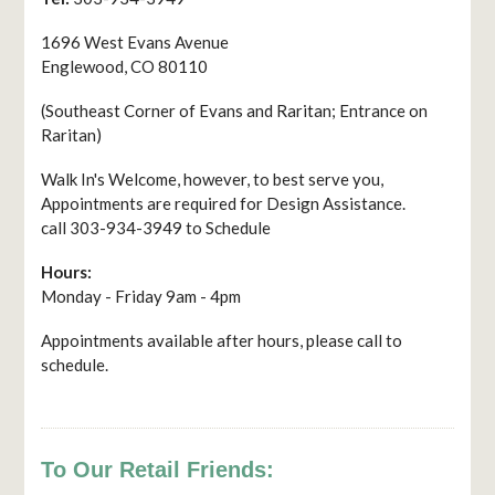
1696 West Evans Avenue
Englewood, CO 80110
(Southeast Corner of Evans and Raritan; Entrance on
Raritan)
Walk In's Welcome, however, to best serve you,
Appointments are required for Design Assistance.
call 303-934-3949 to Schedule
Hours:
Monday - Friday 9am - 4pm
Appointments available after hours, please call to
schedule.
To Our Retail Friends: