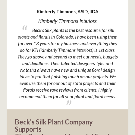
Kimberly Timmons, ASID, IIDA
Kimberly Timmons Interiors
ck that
Beck's Silk plants is the best resource for silk
u it is
plants and florals in Colorado. I have been using them
relatio
for over 13 years for my business and everything they
Plant Co
do for KTI (Kimberly Timmons Interiors) is 1st class.
and pr
They go above and beyond to meet our needs, budgets
keen e
and deadlines. Their talented designers Tyler and
Natasha always have new and unique floral design
ideas to put that finishing touch on our projects. We
even use them for our out of state projects and their
florals receive rave reviews from clients. I highly
recommend them for all your plant and floral needs.
Beck's Silk Plant Company
Supports