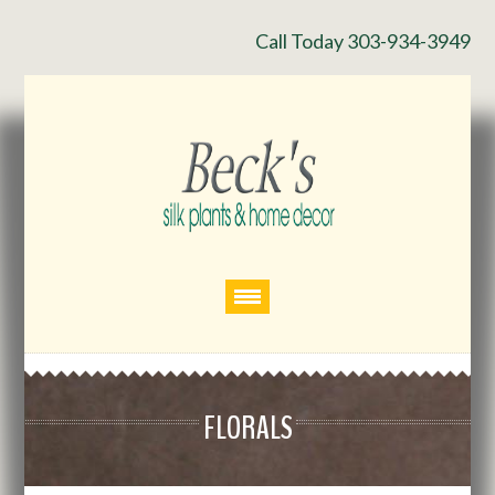
Call Today 303-934-3949
FLORALS