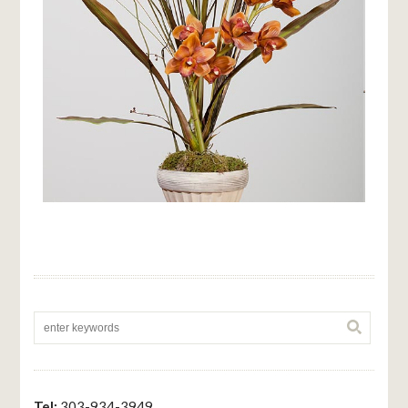
Tel:
303-934-3949