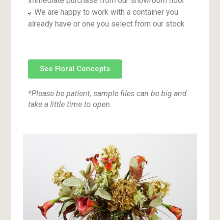
immediate purchase from our showroom floor
We are happy to work with a container you
already have or one you select from our stock
See Floral Concepts
*Please be patient, sample files can be big and
take a little time to open.