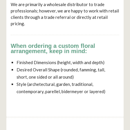
We are primarily a wholesale distributor to trade
professionals; however, we are happy to work with retail
clients through a trade referral or directly at retail
pricing.
When ordering a custom floral
arrangement, keep in mind:
Finished Dimensions (height, width and depth)
Desired Overall Shape (rounded, famming, tall,
short, one sided or all around)
Style (archetectural, garden, traditional,
contemporary, parellel, bidermeyer or layered)
TESTIMONIAL