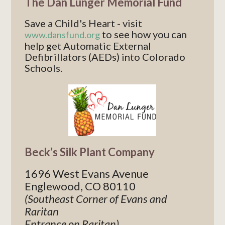
The Dan Lunger Memorial Fund
Save a Child's Heart - visit
to see how you can
www.dansfund.org
help get Automatic External
Defibrillators (AEDs) into Colorado
Schools.
Beck’s Silk Plant Company
1696 West Evans Avenue
Englewood, CO 80110
(Southeast Corner of Evans and
Raritan
Entrance on Raritan)