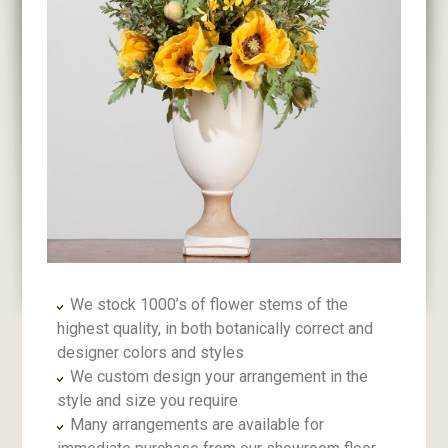
We stock 1000’s of flower stems of the
highest quality, in both botanically correct and
designer colors and styles
We custom design your arrangement in the
style and size you require
Many arrangements are available for